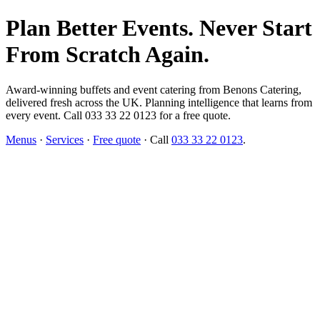
Plan Better Events. Never Start
From Scratch Again.
Award-winning buffets and event catering from Benons Catering,
delivered fresh across the UK. Planning intelligence that learns from
every event. Call 033 33 22 0123 for a free quote.
Menus
·
Services
·
Free quote
· Call
033 33 22 0123
.