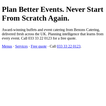
Plan Better Events. Never Start
From Scratch Again.
Award-winning buffets and event catering from Benons Catering,
delivered fresh across the UK. Planning intelligence that learns from
every event. Call 033 33 22 0123 for a free quote.
Menus
·
Services
·
Free quote
· Call
033 33 22 0123
.