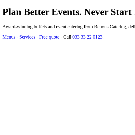
Plan Better Events. Never Start
Award-winning buffets and event catering from Benons Catering, delive
Menus
·
Services
·
Free quote
· Call
033 33 22 0123
.