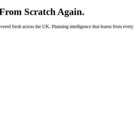
 From Scratch Again.
red fresh across the UK. Planning intelligence that learns from every 