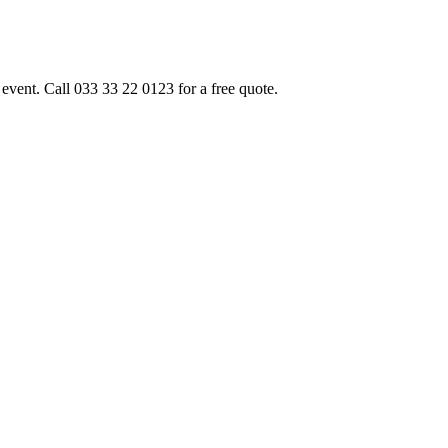
event. Call 033 33 22 0123 for a free quote.