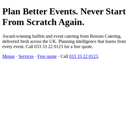
Plan Better Events. Never Start
From Scratch Again.
Award-winning buffets and event catering from Benons Catering,
delivered fresh across the UK. Planning intelligence that learns from
every event. Call 033 33 22 0123 for a free quote.
Menus
·
Services
·
Free quote
· Call
033 33 22 0123
.