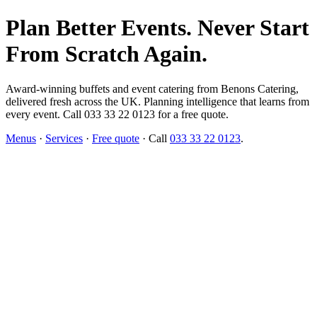
Plan Better Events. Never Start
From Scratch Again.
Award-winning buffets and event catering from Benons Catering,
delivered fresh across the UK. Planning intelligence that learns from
every event. Call 033 33 22 0123 for a free quote.
Menus
·
Services
·
Free quote
· Call
033 33 22 0123
.