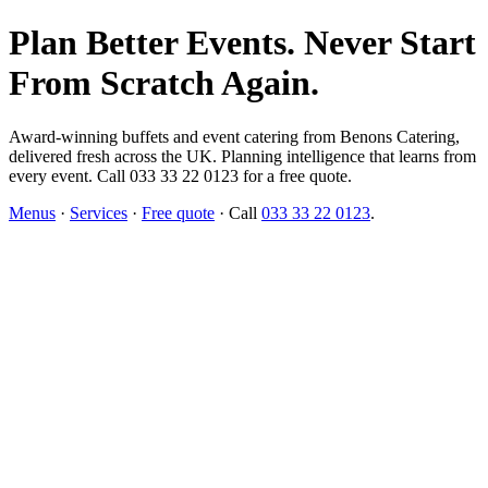
Plan Better Events. Never Start
From Scratch Again.
Award-winning buffets and event catering from Benons Catering,
delivered fresh across the UK. Planning intelligence that learns from
every event. Call 033 33 22 0123 for a free quote.
Menus
·
Services
·
Free quote
· Call
033 33 22 0123
.