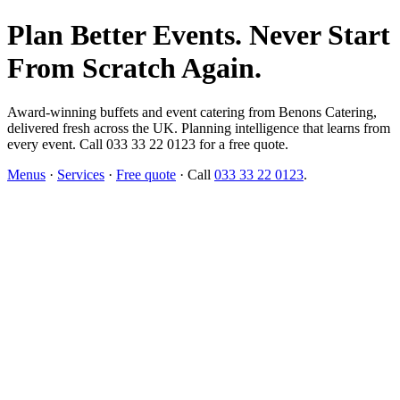
Plan Better Events. Never Start
From Scratch Again.
Award-winning buffets and event catering from Benons Catering,
delivered fresh across the UK. Planning intelligence that learns from
every event. Call 033 33 22 0123 for a free quote.
Menus
·
Services
·
Free quote
· Call
033 33 22 0123
.