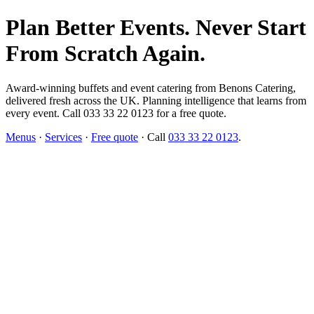
Plan Better Events. Never Start
From Scratch Again.
Award-winning buffets and event catering from Benons Catering,
delivered fresh across the UK. Planning intelligence that learns from
every event. Call 033 33 22 0123 for a free quote.
Menus
·
Services
·
Free quote
· Call
033 33 22 0123
.