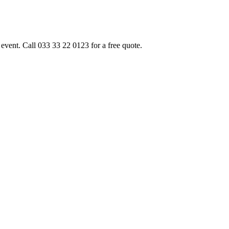
event. Call 033 33 22 0123 for a free quote.