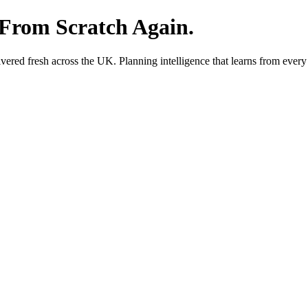
 From Scratch Again.
red fresh across the UK. Planning intelligence that learns from every 