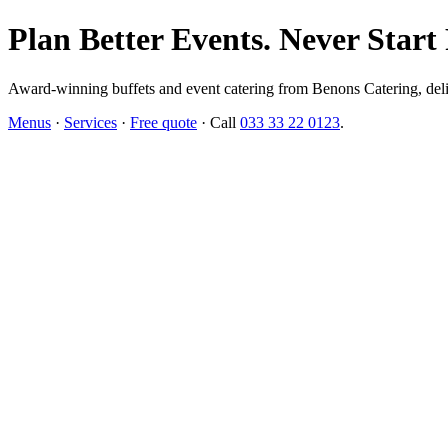
Plan Better Events. Never Start
Award-winning buffets and event catering from Benons Catering, delive
Menus
·
Services
·
Free quote
· Call
033 33 22 0123
.