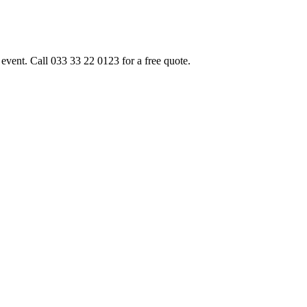
event. Call 033 33 22 0123 for a free quote.