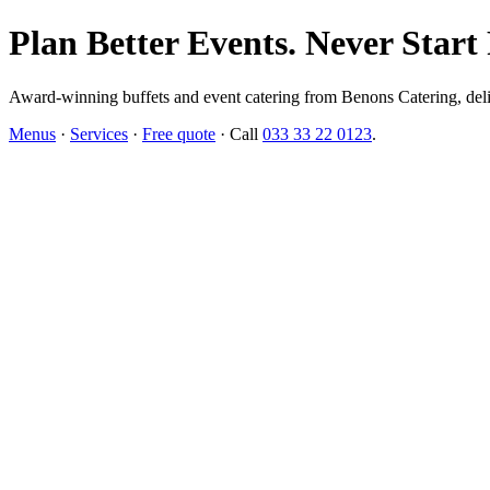
Plan Better Events. Never Start
Award-winning buffets and event catering from Benons Catering, delive
Menus
·
Services
·
Free quote
· Call
033 33 22 0123
.