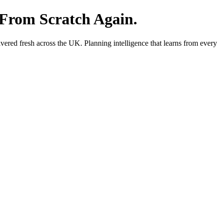
 From Scratch Again.
red fresh across the UK. Planning intelligence that learns from every 