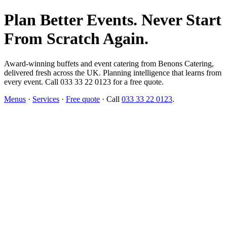
Plan Better Events. Never Start
From Scratch Again.
Award-winning buffets and event catering from Benons Catering,
delivered fresh across the UK. Planning intelligence that learns from
every event. Call 033 33 22 0123 for a free quote.
Menus
·
Services
·
Free quote
· Call
033 33 22 0123
.