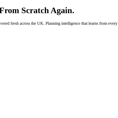
 From Scratch Again.
red fresh across the UK. Planning intelligence that learns from every 