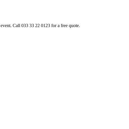
event. Call 033 33 22 0123 for a free quote.