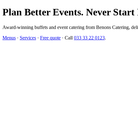
Plan Better Events. Never Start
Award-winning buffets and event catering from Benons Catering, delive
Menus
·
Services
·
Free quote
· Call
033 33 22 0123
.