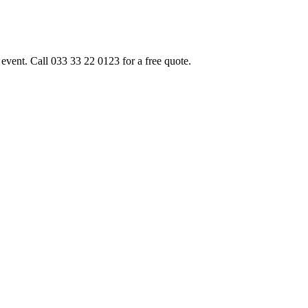
event. Call 033 33 22 0123 for a free quote.