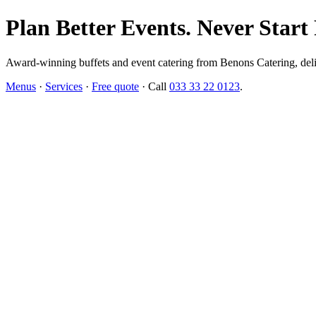
Plan Better Events. Never Start
Award-winning buffets and event catering from Benons Catering, delive
Menus
·
Services
·
Free quote
· Call
033 33 22 0123
.