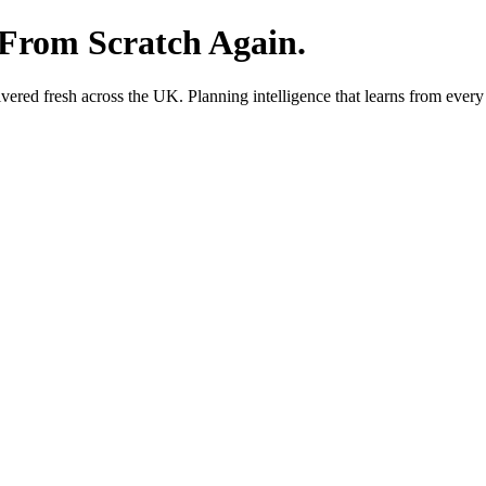
 From Scratch Again.
red fresh across the UK. Planning intelligence that learns from every 