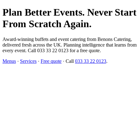
Plan Better Events. Never Start
From Scratch Again.
Award-winning buffets and event catering from Benons Catering,
delivered fresh across the UK. Planning intelligence that learns from
every event. Call 033 33 22 0123 for a free quote.
Menus
·
Services
·
Free quote
· Call
033 33 22 0123
.