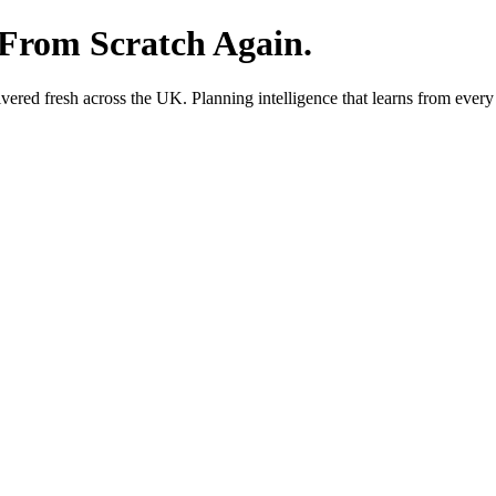
 From Scratch Again.
red fresh across the UK. Planning intelligence that learns from every 