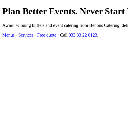
Plan Better Events. Never Start
Award-winning buffets and event catering from Benons Catering, delive
Menus
·
Services
·
Free quote
· Call
033 33 22 0123
.