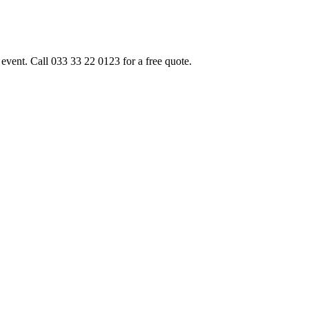
event. Call 033 33 22 0123 for a free quote.