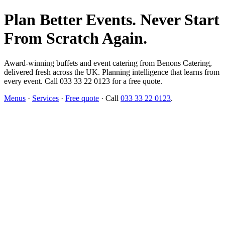
Plan Better Events. Never Start
From Scratch Again.
Award-winning buffets and event catering from Benons Catering,
delivered fresh across the UK. Planning intelligence that learns from
every event. Call 033 33 22 0123 for a free quote.
Menus
·
Services
·
Free quote
· Call
033 33 22 0123
.