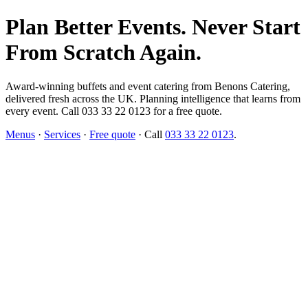
Plan Better Events. Never Start
From Scratch Again.
Award-winning buffets and event catering from Benons Catering,
delivered fresh across the UK. Planning intelligence that learns from
every event. Call 033 33 22 0123 for a free quote.
Menus
·
Services
·
Free quote
· Call
033 33 22 0123
.