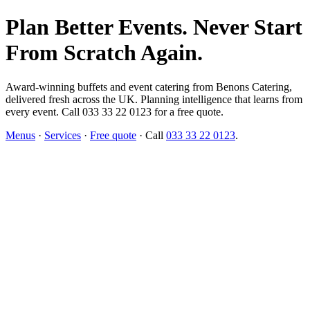
Plan Better Events. Never Start
From Scratch Again.
Award-winning buffets and event catering from Benons Catering,
delivered fresh across the UK. Planning intelligence that learns from
every event. Call 033 33 22 0123 for a free quote.
Menus
·
Services
·
Free quote
· Call
033 33 22 0123
.