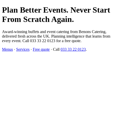
Plan Better Events. Never Start
From Scratch Again.
Award-winning buffets and event catering from Benons Catering,
delivered fresh across the UK. Planning intelligence that learns from
every event. Call 033 33 22 0123 for a free quote.
Menus
·
Services
·
Free quote
· Call
033 33 22 0123
.