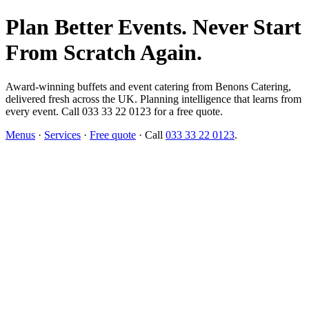
Plan Better Events. Never Start
From Scratch Again.
Award-winning buffets and event catering from Benons Catering,
delivered fresh across the UK. Planning intelligence that learns from
every event. Call 033 33 22 0123 for a free quote.
Menus
·
Services
·
Free quote
· Call
033 33 22 0123
.