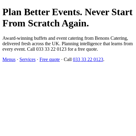
Plan Better Events. Never Start
From Scratch Again.
Award-winning buffets and event catering from Benons Catering,
delivered fresh across the UK. Planning intelligence that learns from
every event. Call 033 33 22 0123 for a free quote.
Menus
·
Services
·
Free quote
· Call
033 33 22 0123
.