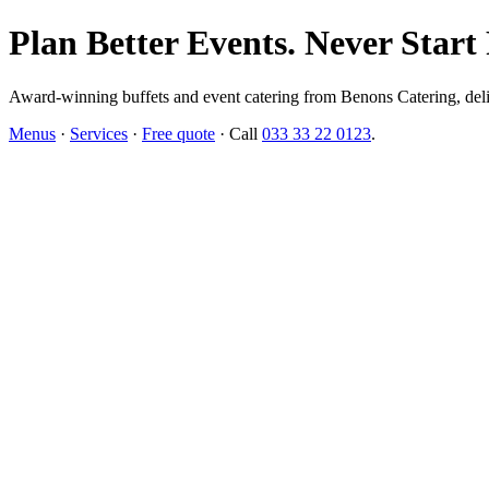
Plan Better Events. Never Start
Award-winning buffets and event catering from Benons Catering, delive
Menus
·
Services
·
Free quote
· Call
033 33 22 0123
.