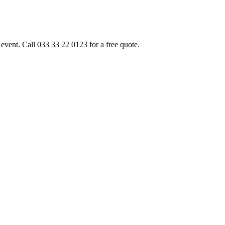
event. Call 033 33 22 0123 for a free quote.