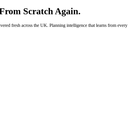
 From Scratch Again.
red fresh across the UK. Planning intelligence that learns from every 