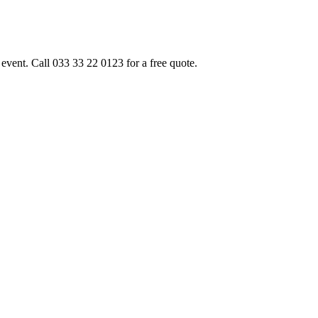
event. Call 033 33 22 0123 for a free quote.