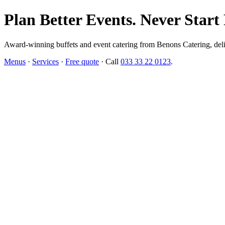
Plan Better Events. Never Start
Award-winning buffets and event catering from Benons Catering, delive
Menus
·
Services
·
Free quote
· Call
033 33 22 0123
.