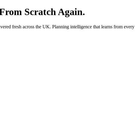
 From Scratch Again.
red fresh across the UK. Planning intelligence that learns from every 