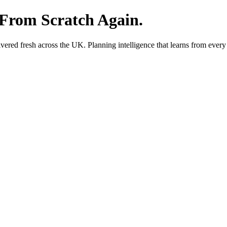
 From Scratch Again.
red fresh across the UK. Planning intelligence that learns from every 