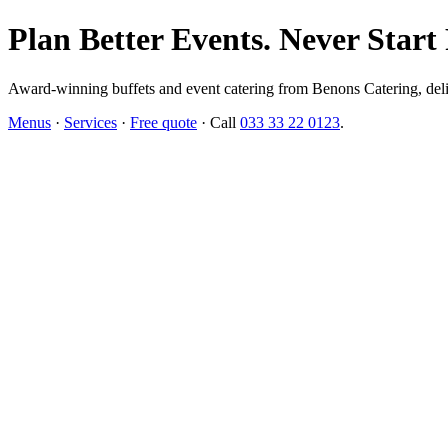
Plan Better Events. Never Start
Award-winning buffets and event catering from Benons Catering, delive
Menus
·
Services
·
Free quote
· Call
033 33 22 0123
.