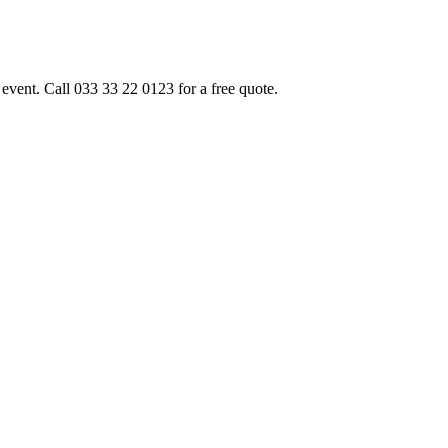
event. Call 033 33 22 0123 for a free quote.