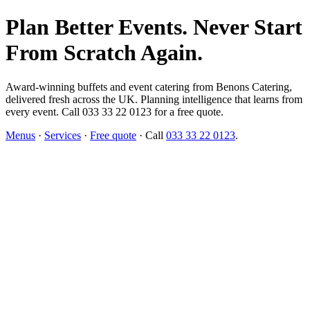
Plan Better Events. Never Start
From Scratch Again.
Award-winning buffets and event catering from Benons Catering,
delivered fresh across the UK. Planning intelligence that learns from
every event. Call 033 33 22 0123 for a free quote.
Menus
·
Services
·
Free quote
· Call
033 33 22 0123
.