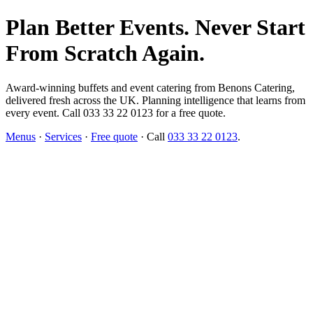
Plan Better Events. Never Start
From Scratch Again.
Award-winning buffets and event catering from Benons Catering,
delivered fresh across the UK. Planning intelligence that learns from
every event. Call 033 33 22 0123 for a free quote.
Menus
·
Services
·
Free quote
· Call
033 33 22 0123
.