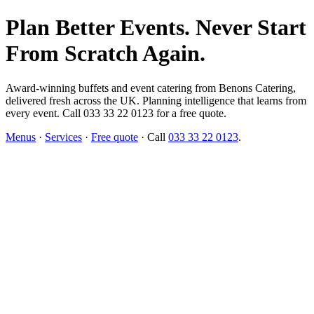
Plan Better Events. Never Start
From Scratch Again.
Award-winning buffets and event catering from Benons Catering,
delivered fresh across the UK. Planning intelligence that learns from
every event. Call 033 33 22 0123 for a free quote.
Menus
·
Services
·
Free quote
· Call
033 33 22 0123
.