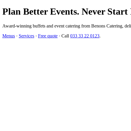
Plan Better Events. Never Start
Award-winning buffets and event catering from Benons Catering, delive
Menus
·
Services
·
Free quote
· Call
033 33 22 0123
.