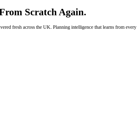
 From Scratch Again.
red fresh across the UK. Planning intelligence that learns from every 