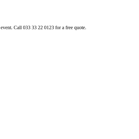
event. Call 033 33 22 0123 for a free quote.