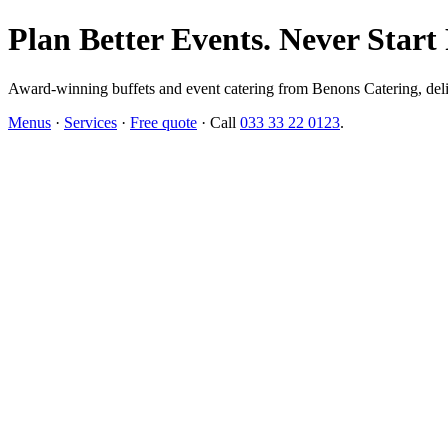
Plan Better Events. Never Start
Award-winning buffets and event catering from Benons Catering, delive
Menus
·
Services
·
Free quote
· Call
033 33 22 0123
.