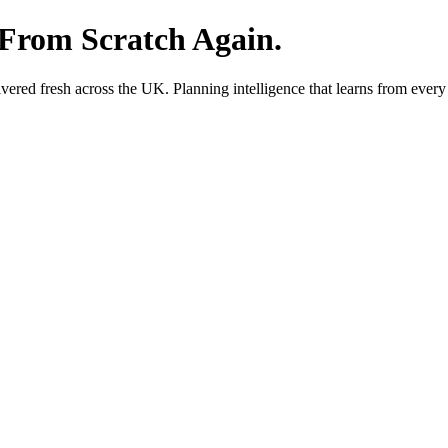
 From Scratch Again.
red fresh across the UK. Planning intelligence that learns from every 