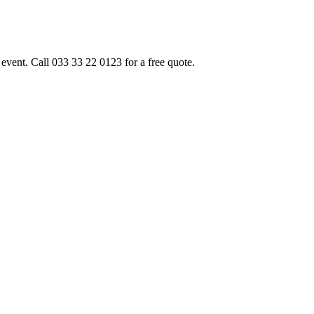
event. Call 033 33 22 0123 for a free quote.