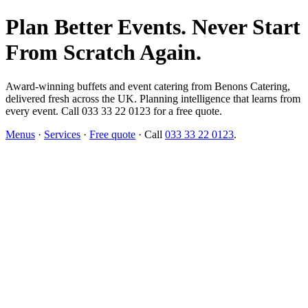
Plan Better Events. Never Start
From Scratch Again.
Award-winning buffets and event catering from Benons Catering,
delivered fresh across the UK. Planning intelligence that learns from
every event. Call 033 33 22 0123 for a free quote.
Menus
·
Services
·
Free quote
· Call
033 33 22 0123
.