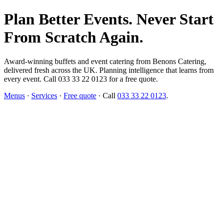
Plan Better Events. Never Start
From Scratch Again.
Award-winning buffets and event catering from Benons Catering,
delivered fresh across the UK. Planning intelligence that learns from
every event. Call 033 33 22 0123 for a free quote.
Menus
·
Services
·
Free quote
· Call
033 33 22 0123
.