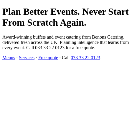
Plan Better Events. Never Start
From Scratch Again.
Award-winning buffets and event catering from Benons Catering,
delivered fresh across the UK. Planning intelligence that learns from
every event. Call 033 33 22 0123 for a free quote.
Menus
·
Services
·
Free quote
· Call
033 33 22 0123
.