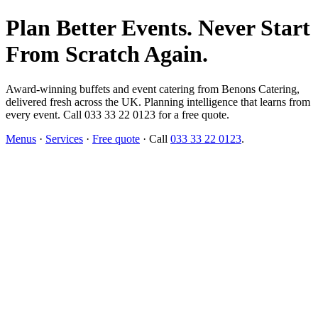
Plan Better Events. Never Start
From Scratch Again.
Award-winning buffets and event catering from Benons Catering,
delivered fresh across the UK. Planning intelligence that learns from
every event. Call 033 33 22 0123 for a free quote.
Menus
·
Services
·
Free quote
· Call
033 33 22 0123
.