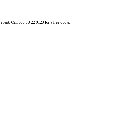
event. Call 033 33 22 0123 for a free quote.