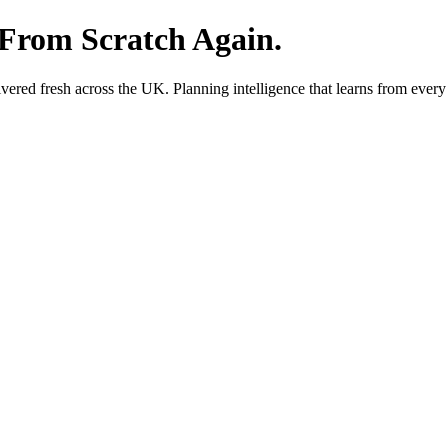
 From Scratch Again.
red fresh across the UK. Planning intelligence that learns from every 