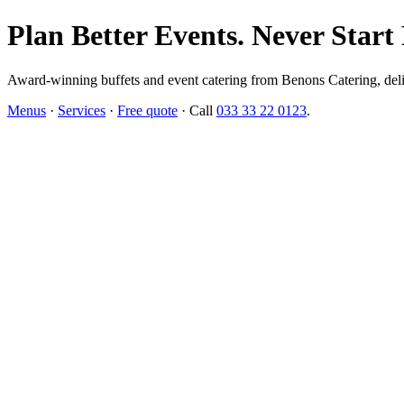
Plan Better Events. Never Start
Award-winning buffets and event catering from Benons Catering, delive
Menus
·
Services
·
Free quote
· Call
033 33 22 0123
.