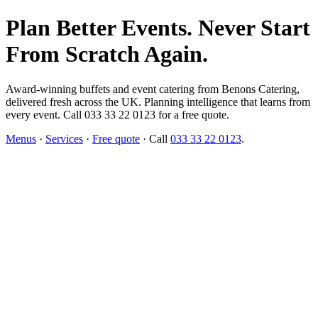
Plan Better Events. Never Start
From Scratch Again.
Award-winning buffets and event catering from Benons Catering,
delivered fresh across the UK. Planning intelligence that learns from
every event. Call 033 33 22 0123 for a free quote.
Menus
·
Services
·
Free quote
· Call
033 33 22 0123
.