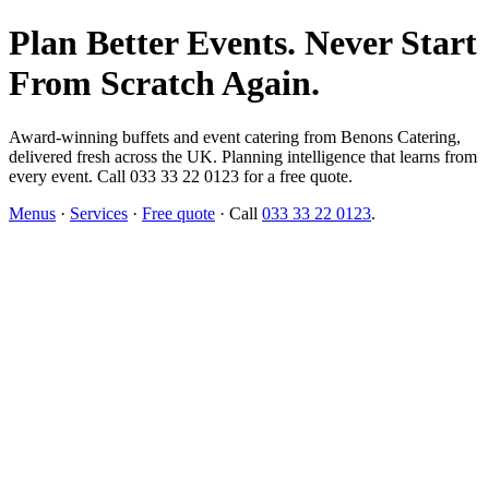
Plan Better Events. Never Start
From Scratch Again.
Award-winning buffets and event catering from Benons Catering,
delivered fresh across the UK. Planning intelligence that learns from
every event. Call 033 33 22 0123 for a free quote.
Menus
·
Services
·
Free quote
· Call
033 33 22 0123
.