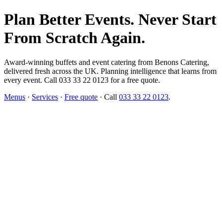
Plan Better Events. Never Start
From Scratch Again.
Award-winning buffets and event catering from Benons Catering,
delivered fresh across the UK. Planning intelligence that learns from
every event. Call 033 33 22 0123 for a free quote.
Menus
·
Services
·
Free quote
· Call
033 33 22 0123
.