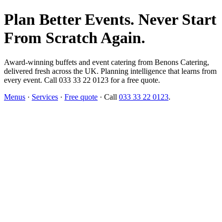
Plan Better Events. Never Start
From Scratch Again.
Award-winning buffets and event catering from Benons Catering,
delivered fresh across the UK. Planning intelligence that learns from
every event. Call 033 33 22 0123 for a free quote.
Menus
·
Services
·
Free quote
· Call
033 33 22 0123
.