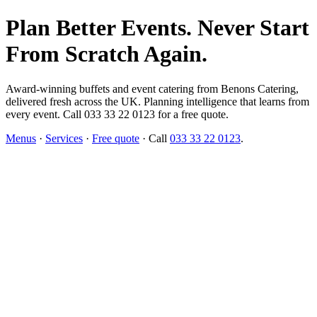
Plan Better Events. Never Start
From Scratch Again.
Award-winning buffets and event catering from Benons Catering,
delivered fresh across the UK. Planning intelligence that learns from
every event. Call 033 33 22 0123 for a free quote.
Menus
·
Services
·
Free quote
· Call
033 33 22 0123
.