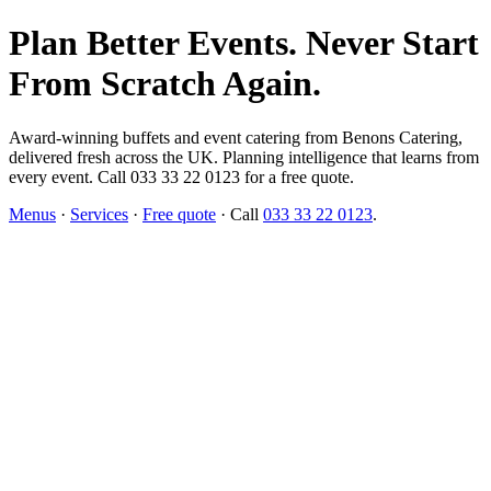
Plan Better Events. Never Start
From Scratch Again.
Award-winning buffets and event catering from Benons Catering,
delivered fresh across the UK. Planning intelligence that learns from
every event. Call 033 33 22 0123 for a free quote.
Menus
·
Services
·
Free quote
· Call
033 33 22 0123
.