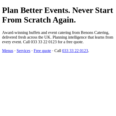
Plan Better Events. Never Start
From Scratch Again.
Award-winning buffets and event catering from Benons Catering,
delivered fresh across the UK. Planning intelligence that learns from
every event. Call 033 33 22 0123 for a free quote.
Menus
·
Services
·
Free quote
· Call
033 33 22 0123
.