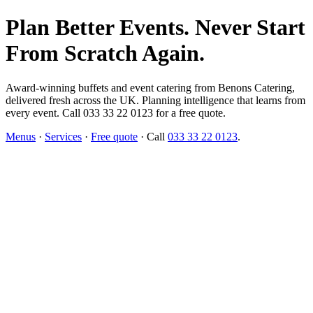
Plan Better Events. Never Start
From Scratch Again.
Award-winning buffets and event catering from Benons Catering,
delivered fresh across the UK. Planning intelligence that learns from
every event. Call 033 33 22 0123 for a free quote.
Menus
·
Services
·
Free quote
· Call
033 33 22 0123
.