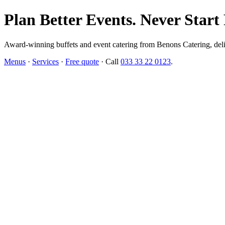
Plan Better Events. Never Start
Award-winning buffets and event catering from Benons Catering, delive
Menus
·
Services
·
Free quote
· Call
033 33 22 0123
.