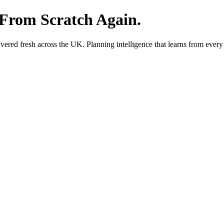
 From Scratch Again.
red fresh across the UK. Planning intelligence that learns from every 