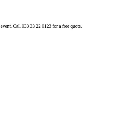
event. Call 033 33 22 0123 for a free quote.