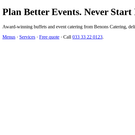
Plan Better Events. Never Start
Award-winning buffets and event catering from Benons Catering, delive
Menus
·
Services
·
Free quote
· Call
033 33 22 0123
.