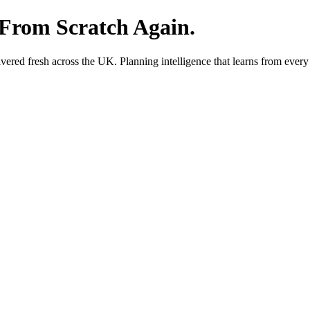
 From Scratch Again.
red fresh across the UK. Planning intelligence that learns from every 