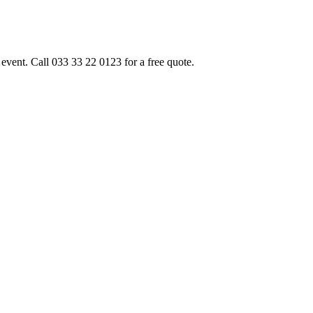
event. Call 033 33 22 0123 for a free quote.