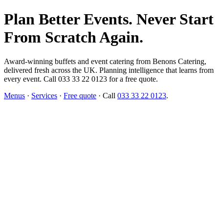
Plan Better Events. Never Start
From Scratch Again.
Award-winning buffets and event catering from Benons Catering,
delivered fresh across the UK. Planning intelligence that learns from
every event. Call 033 33 22 0123 for a free quote.
Menus
·
Services
·
Free quote
· Call
033 33 22 0123
.