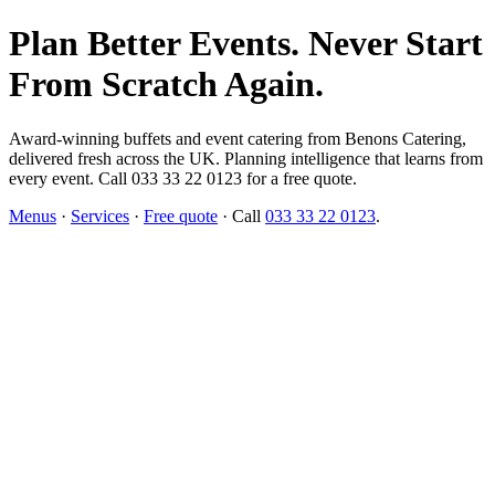
Plan Better Events. Never Start
From Scratch Again.
Award-winning buffets and event catering from Benons Catering,
delivered fresh across the UK. Planning intelligence that learns from
every event. Call 033 33 22 0123 for a free quote.
Menus
·
Services
·
Free quote
· Call
033 33 22 0123
.