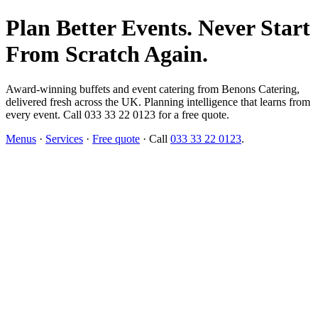
Plan Better Events. Never Start
From Scratch Again.
Award-winning buffets and event catering from Benons Catering,
delivered fresh across the UK. Planning intelligence that learns from
every event. Call 033 33 22 0123 for a free quote.
Menus
·
Services
·
Free quote
· Call
033 33 22 0123
.