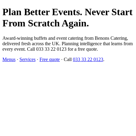
Plan Better Events. Never Start
From Scratch Again.
Award-winning buffets and event catering from Benons Catering,
delivered fresh across the UK. Planning intelligence that learns from
every event. Call 033 33 22 0123 for a free quote.
Menus
·
Services
·
Free quote
· Call
033 33 22 0123
.