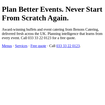
Plan Better Events. Never Start
From Scratch Again.
Award-winning buffets and event catering from Benons Catering,
delivered fresh across the UK. Planning intelligence that learns from
every event. Call 033 33 22 0123 for a free quote.
Menus
·
Services
·
Free quote
· Call
033 33 22 0123
.