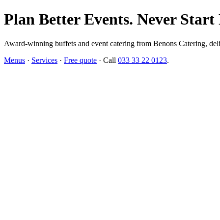
Plan Better Events. Never Start
Award-winning buffets and event catering from Benons Catering, delive
Menus
·
Services
·
Free quote
· Call
033 33 22 0123
.