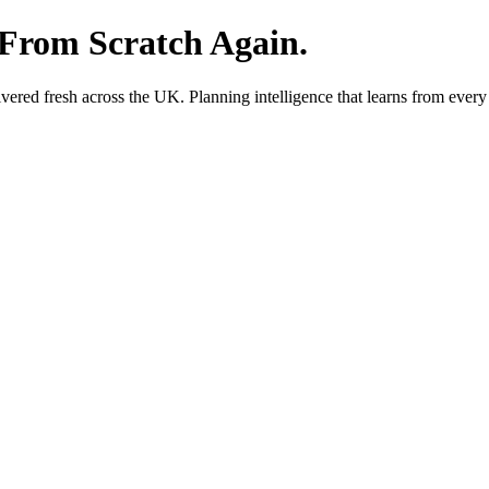
 From Scratch Again.
red fresh across the UK. Planning intelligence that learns from every 