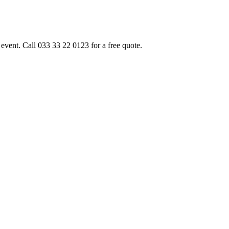
event. Call 033 33 22 0123 for a free quote.